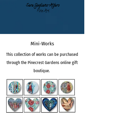
Sara Gagli
ano-Alfaro
Fine Art
Mini-Works
This collection of works can be purchased
through the Pinecrest Gardens online gift
boutique.