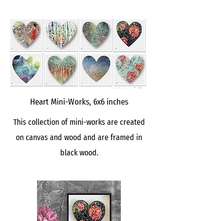
Heart Mini-Works, 6x6 inches
This collection of mini-works are created
on canvas and wood and are framed in
black wood.