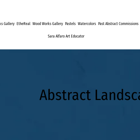
s Gallery
EtheReal
Wood Works Gallery
Pastels
Watercolors
Past Abstract Commissions
Sara Alfaro Art Educator
Abstract Lands