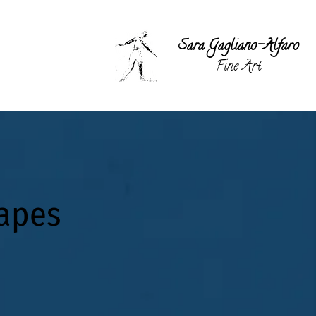
Sara Gagli
ano-Alfaro
Fine Art
capes