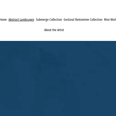
Home
Abstract Landscapes
Submerge Collection
Gestural Pantomime Collection
Mini-Work
About the Artist