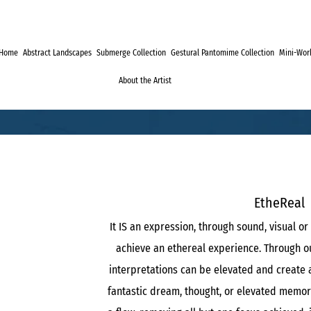
Home
Abstract Landscapes
Submerge Collection
Gestural Pantomime Collection
Mini-Work
About the Artist
EtheReal
It IS an expression, through sound, visual or 
achieve an ethereal experience. Through ou
interpretations can be elevated and create 
fantastic dream, thought, or elevated memor