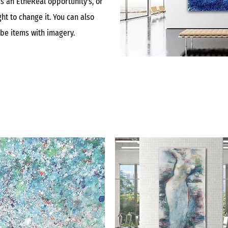
is an EtheReal opportunity's, or
ht to change it. You can also
ibe items with imagery.