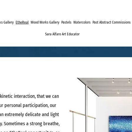
s Gallery
EtheReal
Wood Works Gallery
Pastels
Watercolors
Past Abstract Commissions
Sara Alfaro Art Educator
kinetic interaction, that we can
r personal participation, our
an extremely delicate and light
y. Sometimes a strong breathe,