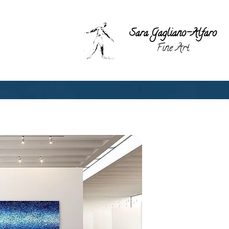
Sara Gagli
ano-Alfaro
Fine Art