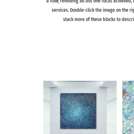
a flow; removing all but one focus achieved, 
services. Double-click the image on the rig
stack more of these blocks to descr